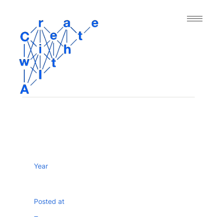
｜人工知能と表現の今｜
About
Archive
Paper
Project
Tool
Dataset
Year
Posted at