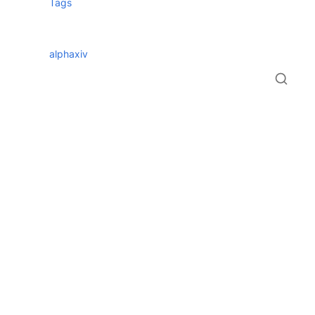
Tags
alphaxiv