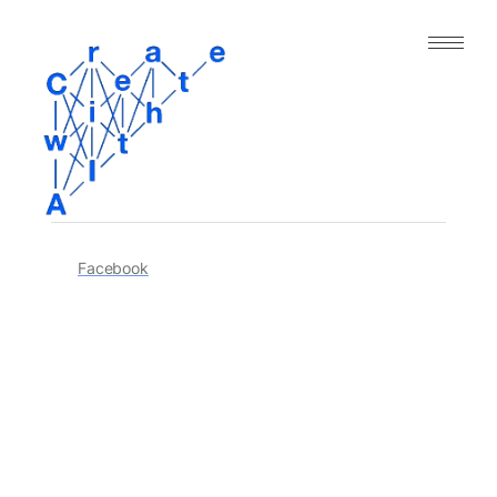
｜人工知能と表現の今｜
About
Archive
Paper
Facebook
Project
Tool
Dataset