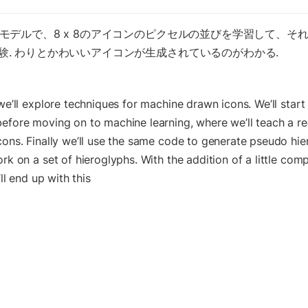
のモデルで、8 x 8のアイコンのピクセルの並びを学習して、そ
験. わりとかわいいアイコンが生成されているのがわかる.
we’ll explore techniques for machine drawn icons. We’ll start 
efore moving on to machine learning, where we’ll teach a rec
cons. Finally we’ll use the same code to generate pseudo hie
rk on a set of hieroglyphs. With the addition of a little comp
’ll end up with this