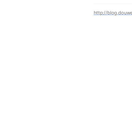
http://blog.douw