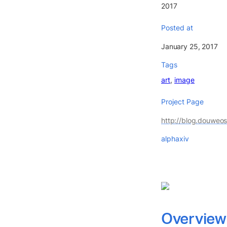
2017
Posted at
January 25, 2017
Tags
art
image
Project Page
http://blog.douweo
alphaxiv
Overview