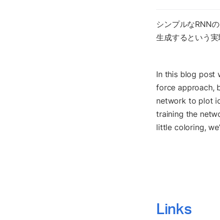
シンプルなRNN
生成するという実
In this blog post 
force approach, b
network to plot i
training the netwo
little coloring, we
Links