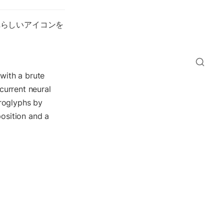
れらしいアイコンを
with a brute 
urrent neural 
roglyphs by 
osition and a 