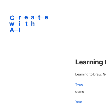
Learning 
Learning to Draw: G
Type
demo
Year