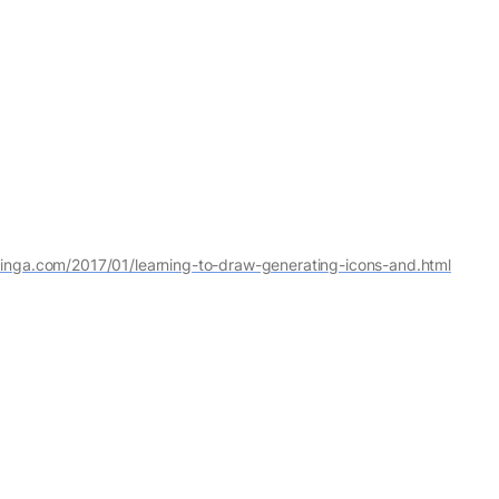
singa.com/2017/01/learning-to-draw-generating-icons-and.html
 