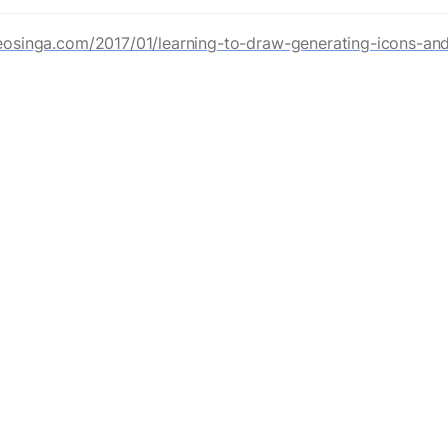
eosinga.com/2017/01/learning-to-draw-generating-icons-and