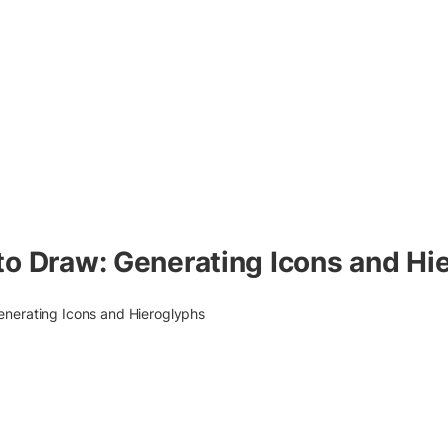
to Draw: Generating Icons and Hi
enerating Icons and Hieroglyphs