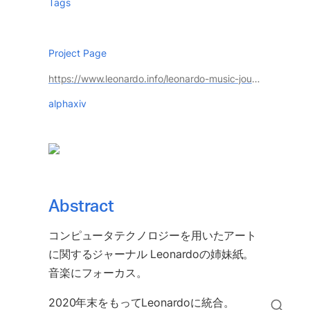
Tags
Project Page
https://www.leonardo.info/leonardo-music-journal
alphaxiv
Abstract
コンピュータテクノロジーを用いたアート
に関するジャーナル Leonardoの姉妹紙。
音楽にフォーカス。
2020年末をもってLeonardoに統合。