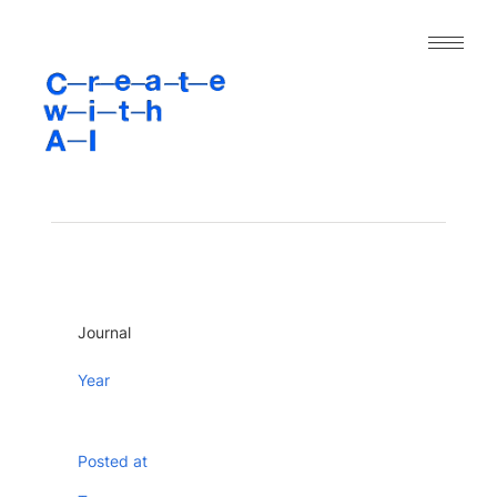
｜人工知能と表現の今｜
About
Archive
Paper
Project
Tool
Journal
Dataset
Year
Posted at