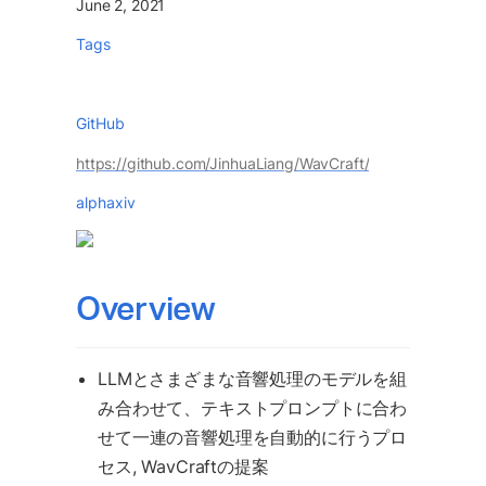
June 2, 2021
Tags
GitHub
https://github.com/JinhuaLiang/WavCraft/
alphaxiv
Overview 
LLMとさまざまな音響処理のモデルを組
み合わせて、テキストプロンプトに合わ
せて一連の音響処理を自動的に行うプロ
セス, WavCraftの提案