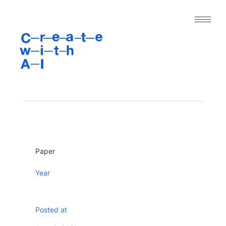
｜人工知能と表現の今｜
About
Archive
Paper
Project
Tool
Paper
Dataset
Year
Posted at