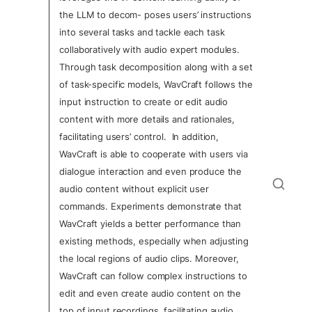
the LLM to decom- poses users’ instructions 
into several tasks and tackle each task 
collaboratively with audio expert modules. 
Through task decomposition along with a set 
of task-specific models, WavCraft follows the 
input instruction to create or edit audio 
content with more details and rationales, 
facilitating users’ control.  In addition, 
WavCraft is able to cooperate with users via 
dialogue interaction and even produce the 
audio content without explicit user 
commands. Experiments demonstrate that 
WavCraft yields a better performance than 
existing methods, especially when adjusting 
the local regions of audio clips. Moreover, 
WavCraft can follow complex instructions to 
edit and even create audio content on the 
top of input recordings, facilitating audio 