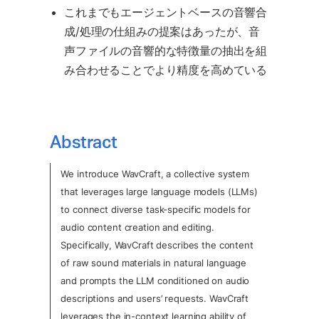
これまでもエージェントベースの音響合
成/処理の仕組みの提案はあったが、音
声ファイルの音響的な特徴量の抽出を組
み合わせることでより精度を高めている
Abstract
We introduce WavCraft, a collective system 
that leverages large language models (LLMs) 
to connect diverse task-specific models for 
audio content creation and editing.  
Specifically, WavCraft describes the content 
of raw sound materials in natural language 
and prompts the LLM conditioned on audio 
descriptions and users’ requests. WavCraft 
leverages the in-context learning ability of 