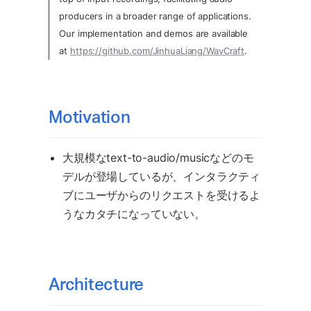
producers in a broader range of applications. 
Our implementation and demos are available 
at 
https://github.com/JinhuaLiang/WavCraft
.
Motivation
大規模なtext-to-audio/musicなどのモ
デルが登場しているが、インタラクティ
ブにユーザからのリクエストを受けるよ
うなカタチになっていない。
Architecture