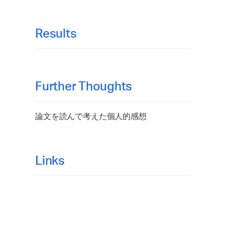
Results
Further Thoughts
論文を読んで考えた個人的感想
Links